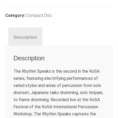
Rhythm
Speaks
CD
Category:
Compact Disc
quantity
Description
Description
The Rhythm Speaks is the second in the KoSA
series, featuring electrifying performances of
varied styles and areas of percussion from solo
drumset, Japanese taiko drumming, solo timpani,
to frame drumming. Recorded live at the KoSA
Festival of the KoSA International Percussion
Workshop, The Rhythm Speaks captures the