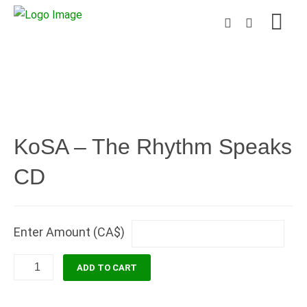
KoSA – The Rhythm Speaks
CD
Enter Amount (CA$)
KoSA
ADD TO CART
-
The