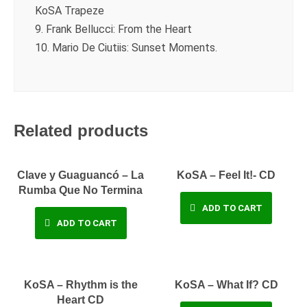
KoSA Trapeze
9. Frank Bellucci: From the Heart
10. Mario De Ciutiis: Sunset Moments.
Related products
Clave y Guaguancó – La
KoSA – Feel It!- CD
Rumba Que No Termina
ADD TO CART
ADD TO CART
KoSA – Rhythm is the
KoSA – What If? CD
Heart CD