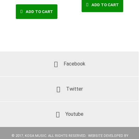
ADD TO CART
ADD TO CART
Facebook
Twitter
Youtube
© 2017, KOSA MUSIC. ALL RIGHTS RESERVED. WEBSITE DEVELOPED BY