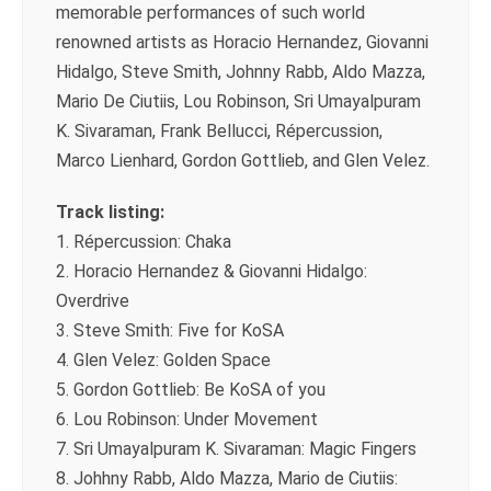
memorable performances of such world
renowned artists as Horacio Hernandez, Giovanni
Hidalgo, Steve Smith, Johnny Rabb, Aldo Mazza,
Mario De Ciutiis, Lou Robinson, Sri Umayalpuram
K. Sivaraman, Frank Bellucci, Répercussion,
Marco Lienhard, Gordon Gottlieb, and Glen Velez.
Track listing:
1. Répercussion: Chaka
2. Horacio Hernandez & Giovanni Hidalgo:
Overdrive
3. Steve Smith: Five for KoSA
4. Glen Velez: Golden Space
5. Gordon Gottlieb: Be KoSA of you
6. Lou Robinson: Under Movement
7. Sri Umayalpuram K. Sivaraman: Magic Fingers
8. Johhny Rabb, Aldo Mazza, Mario de Ciutiis: