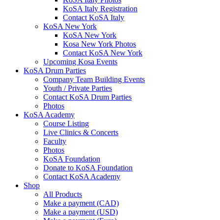
KoSA Italy Registration
Contact KoSA Italy
KoSA New York
KoSA New York
Kosa New York Photos
Contact KoSA New York
Upcoming Kosa Events
KoSA Drum Parties
Company Team Building Events
Youth / Private Parties
Contact KoSA Drum Parties
Photos
KoSA Academy
Course Listing
Live Clinics & Concerts
Faculty
Photos
KoSA Foundation
Donate to KoSA Foundation
Contact KoSA Academy
Shop
All Products
Make a payment (CAD)
Make a payment (USD)