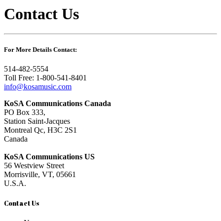
Contact Us
For More Details Contact:
514-482-5554
Toll Free: 1-800-541-8401
info@kosamusic.com
KoSA Communications Canada
PO Box 333,
Station Saint-Jacques
Montreal Qc, H3C 2S1
Canada
KoSA Communications US
56 Westview Street
Morrisville, VT, 05661
U.S.A.
Contact Us