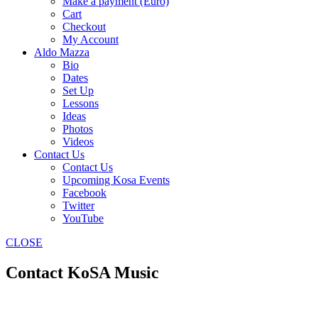
Make a payment (Euro)
Cart
Checkout
My Account
Aldo Mazza
Bio
Dates
Set Up
Lessons
Ideas
Photos
Videos
Contact Us
Contact Us
Upcoming Kosa Events
Facebook
Twitter
YouTube
CLOSE
Contact KoSA Music