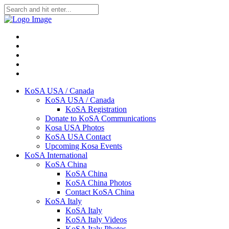
KoSA USA / Canada
KoSA USA / Canada
KoSA Registration
Donate to KoSA Communications
Kosa USA Photos
KoSA USA Contact
Upcoming Kosa Events
KoSA International
KoSA China
KoSA China
KoSA China Photos
Contact KoSA China
KoSA Italy
KoSA Italy
KoSA Italy Videos
KoSA Italy Photos