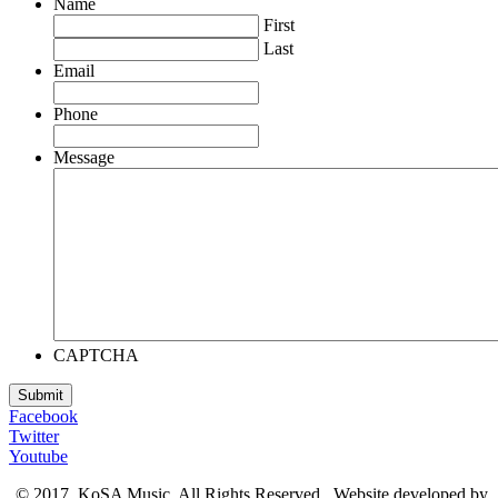
Name
First
Last
Email
Phone
Message
CAPTCHA
Facebook
Twitter
Youtube
© 2017, KoSA Music. All Rights Reserved. Website developed by