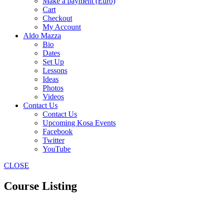
Make a payment (Euro)
Cart
Checkout
My Account
Aldo Mazza
Bio
Dates
Set Up
Lessons
Ideas
Photos
Videos
Contact Us
Contact Us
Upcoming Kosa Events
Facebook
Twitter
YouTube
CLOSE
Course Listing