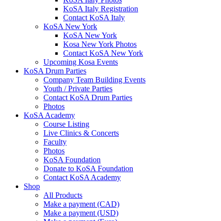
KoSA Italy Registration
Contact KoSA Italy
KoSA New York
KoSA New York
Kosa New York Photos
Contact KoSA New York
Upcoming Kosa Events
KoSA Drum Parties
Company Team Building Events
Youth / Private Parties
Contact KoSA Drum Parties
Photos
KoSA Academy
Course Listing
Live Clinics & Concerts
Faculty
Photos
KoSA Foundation
Donate to KoSA Foundation
Contact KoSA Academy
Shop
All Products
Make a payment (CAD)
Make a payment (USD)