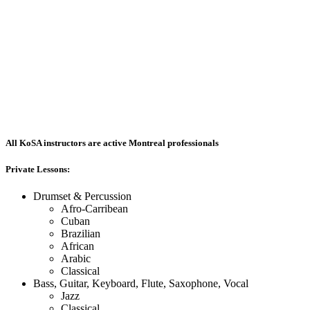
All KoSA instructors are active Montreal professionals
Private Lessons:
Drumset & Percussion
Afro-Carribean
Cuban
Brazilian
African
Arabic
Classical
Bass, Guitar, Keyboard, Flute, Saxophone, Vocal
Jazz
Classical