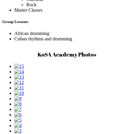
Rock
Master Classes
Group Lessons:
African drumming
Cuban rhythms and drumming
KoSA Academy Photos