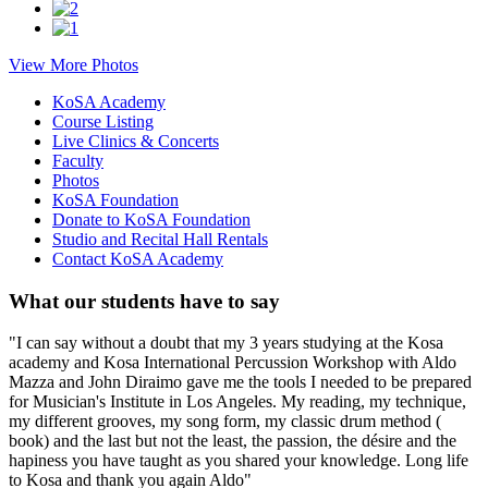
View More Photos
KoSA Academy
Course Listing
Live Clinics & Concerts
Faculty
Photos
KoSA Foundation
Donate to KoSA Foundation
Studio and Recital Hall Rentals
Contact KoSA Academy
What our students have to say
"I can say without a doubt that my 3 years studying at the Kosa
academy and Kosa International Percussion Workshop with Aldo
Mazza and John Diraimo gave me the tools I needed to be prepared
for Musician's Institute in Los Angeles. My reading, my technique,
my different grooves, my song form, my classic drum method (
book) and the last but not the least, the passion, the désire and the
hapiness you have taught as you shared your knowledge. Long life
to Kosa and thank you again Aldo"