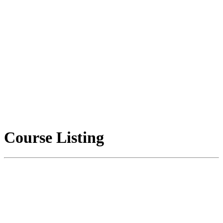
Course Listing