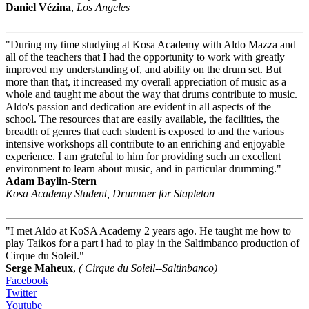
Daniel Vézina
,
Los Angeles
"During my time studying at Kosa Academy with Aldo Mazza and
all of the teachers that I had the opportunity to work with greatly
improved my understanding of, and ability on the drum set. But
more than that, it increased my overall appreciation of music as a
whole and taught me about the way that drums contribute to music.
Aldo's passion and dedication are evident in all aspects of the
school. The resources that are easily available, the facilities, the
breadth of genres that each student is exposed to and the various
intensive workshops all contribute to an enriching and enjoyable
experience. I am grateful to him for providing such an excellent
environment to learn about music, and in particular drumming."
Adam Baylin-Stern
Kosa Academy Student, Drummer for Stapleton
"I met Aldo at KoSA Academy 2 years ago. He taught me how to
play Taikos for a part i had to play in the Saltimbanco production of
Cirque du Soleil."
Serge Maheux
,
( Cirque du Soleil--Saltinbanco)
Facebook
Twitter
Youtube