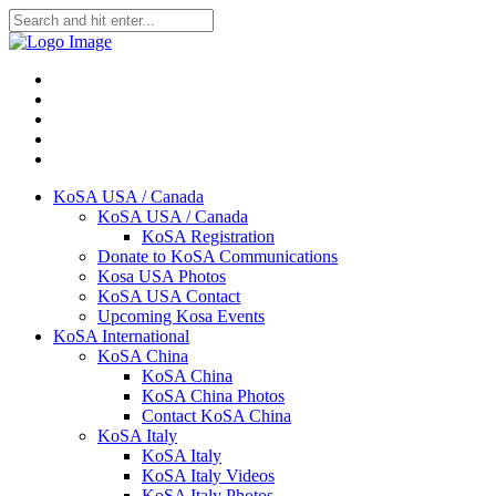
KoSA USA / Canada
KoSA USA / Canada
KoSA Registration
Donate to KoSA Communications
Kosa USA Photos
KoSA USA Contact
Upcoming Kosa Events
KoSA International
KoSA China
KoSA China
KoSA China Photos
Contact KoSA China
KoSA Italy
KoSA Italy
KoSA Italy Videos
KoSA Italy Photos