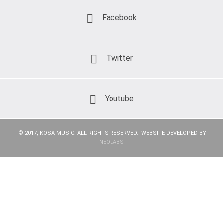
Facebook
Twitter
Youtube
© 2017, KOSA MUSIC. ALL RIGHTS RESERVED. WEBSITE DEVELOPED BY
NEOLABS