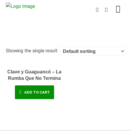
Showing the single result
Clave y Guaguancó – La
Rumba Que No Termina
ADD TO CART