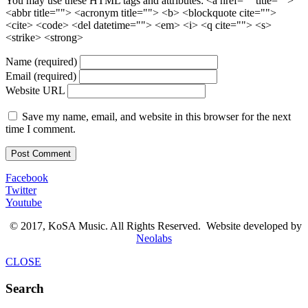
You may use these HTML tags and attributes:
<a href="" title="">
<abbr title=""> <acronym title=""> <b> <blockquote cite="">
<cite> <code> <del datetime=""> <em> <i> <q cite=""> <s>
<strike> <strong>
Name (required)
Email (required)
Website URL
Save my name, email, and website in this browser for the next
time I comment.
Facebook
Twitter
Youtube
© 2017, KoSA Music. All Rights Reserved. Website developed by
Neolabs
CLOSE
Search