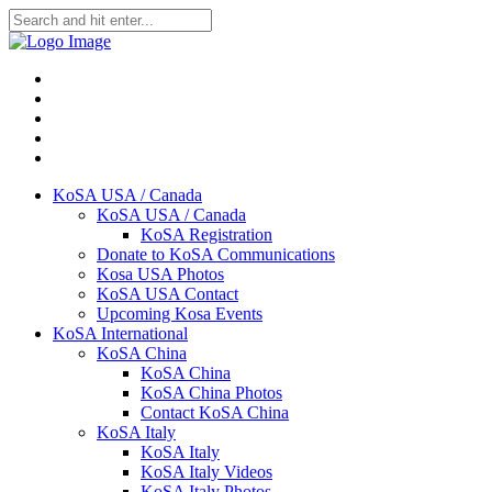
KoSA USA / Canada
KoSA USA / Canada
KoSA Registration
Donate to KoSA Communications
Kosa USA Photos
KoSA USA Contact
Upcoming Kosa Events
KoSA International
KoSA China
KoSA China
KoSA China Photos
Contact KoSA China
KoSA Italy
KoSA Italy
KoSA Italy Videos
KoSA Italy Photos