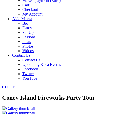
Make a payment (Euro)
Cart
Checkout
My Account
Aldo Mazza
Bio
Dates
Set Up
Lessons
Ideas
Photos
Videos
Contact Us
Contact Us
Upcoming Kosa Events
Facebook
Twitter
YouTube
CLOSE
Coney Island Fireworks Party Tour