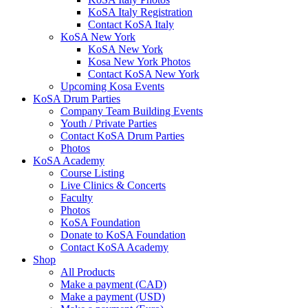
KoSA Italy Registration
Contact KoSA Italy
KoSA New York
KoSA New York
Kosa New York Photos
Contact KoSA New York
Upcoming Kosa Events
KoSA Drum Parties
Company Team Building Events
Youth / Private Parties
Contact KoSA Drum Parties
Photos
KoSA Academy
Course Listing
Live Clinics & Concerts
Faculty
Photos
KoSA Foundation
Donate to KoSA Foundation
Contact KoSA Academy
Shop
All Products
Make a payment (CAD)
Make a payment (USD)