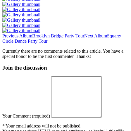
Previous Album
Brooklyn Bridge Party Tour
Next Album
Square/
Circle Dance Party Tour
Currently there are no comments related to this article. You have a
special honor to be the first commenter. Thanks!
Join the discussion
Your Comment (required)
* Your email address will not be published.