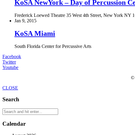
KoSA NewYork – Day of Percussion Ce
Frederick Loewed Theatre 35 West 4th Street, New York NY 
Jan 9, 2015
KoSA Miami
South Florida Center for Percussive Arts
Facebook
Twitter
Youtube
© 
CLOSE
Search
Calendar