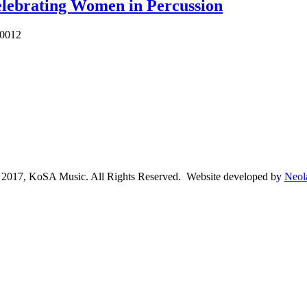
lebrating Women in Percussion
10012
2017, KoSA Music. All Rights Reserved. Website developed by
Neol