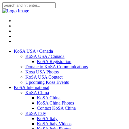
KoSA USA / Canada
KoSA USA / Canada
KoSA Registration
Donate to KoSA Communications
Kosa USA Photos
KoSA USA Contact
Upcoming Kosa Events
KoSA International
KoSA China
KoSA China
KoSA China Photos
Contact KoSA China
KoSA Italy
KoSA Italy
KoSA Italy Videos
KoSA Italy Photos