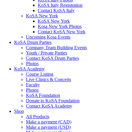
KoSA Italy Registration
Contact KoSA Italy
KoSA New York
KoSA New York
Kosa New York Photos
Contact KoSA New York
Upcoming Kosa Events
KoSA Drum Parties
Company Team Building Events
Youth / Private Parties
Contact KoSA Drum Parties
Photos
KoSA Academy
Course Listing
Live Clinics & Concerts
Faculty
Photos
KoSA Foundation
Donate to KoSA Foundation
Contact KoSA Academy
Shop
All Products
Make a payment (CAD)
Make a payment (USD)