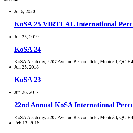
Jul 6, 2020
KoSA 25 VIRTUAL International Perc
Jun 25, 2019
KoSA 24
KoSA Academy, 2207 Avenue Beaconsfield, Montréal, QC H
Jun 25, 2018
KoSA 23
Jun 26, 2017
22nd Annual KoSA International Per
KoSA Academy, 2207 Avenue Beaconsfield, Montréal, QC H
Feb 13, 2016