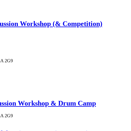
ussion Workshop (& Competition)
4A 2G9
cussion Workshop & Drum Camp
4A 2G9