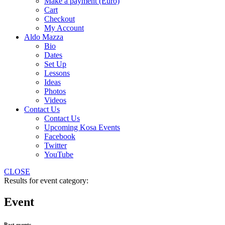
Make a payment (Euro)
Cart
Checkout
My Account
Aldo Mazza
Bio
Dates
Set Up
Lessons
Ideas
Photos
Videos
Contact Us
Contact Us
Upcoming Kosa Events
Facebook
Twitter
YouTube
CLOSE
Results for event category:
Event
Past events