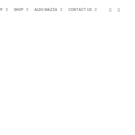
MY
SHOP
ALDO MAZZA
CONTACT US
NEXT POST
HOME SLIDER