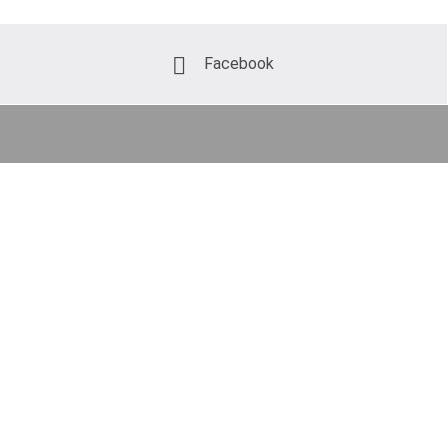
Facebook