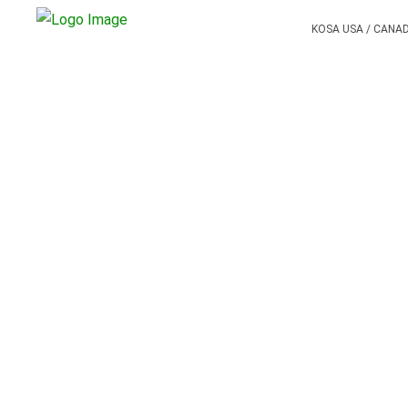
KOSA USA / CANA
PREVIOUS POST
BLOG SLIDER