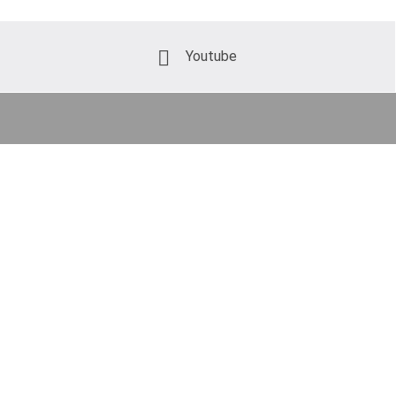
Youtube