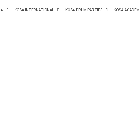
DA
KOSA INTERNATIONAL
KOSA DRUM PARTIES
KOSA ACADE