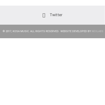
Twitter
© 2017, KOSA MUSIC. ALL RIGHTS RESERVED. WEBSITE DEVELOPED BY
NEOLABS