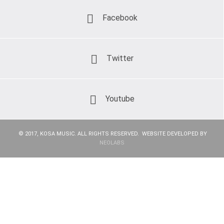
Facebook
Twitter
Youtube
© 2017, KOSA MUSIC. ALL RIGHTS RESERVED. WEBSITE DEVELOPED BY
NEOLABS