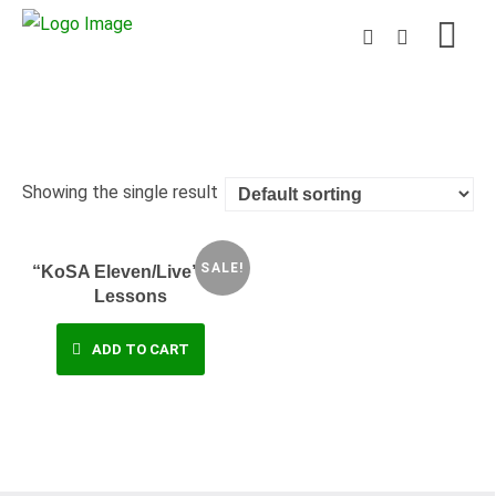
Showing the single result
SALE!
“KoSA Eleven/Live” – 9
Lessons
ADD TO CART