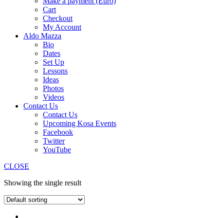
Make a payment (Euro)
Cart
Checkout
My Account
Aldo Mazza
Bio
Dates
Set Up
Lessons
Ideas
Photos
Videos
Contact Us
Contact Us
Upcoming Kosa Events
Facebook
Twitter
YouTube
CLOSE
Showing the single result