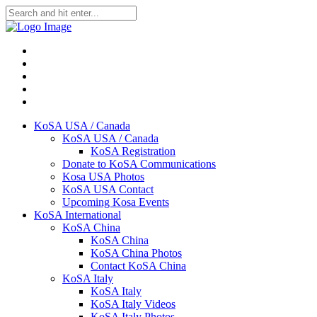
KoSA USA / Canada
KoSA USA / Canada
KoSA Registration
Donate to KoSA Communications
Kosa USA Photos
KoSA USA Contact
Upcoming Kosa Events
KoSA International
KoSA China
KoSA China
KoSA China Photos
Contact KoSA China
KoSA Italy
KoSA Italy
KoSA Italy Videos
KoSA Italy Photos