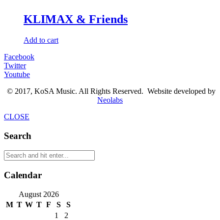
KLIMAX & Friends
Add to cart
Facebook
Twitter
Youtube
© 2017, KoSA Music. All Rights Reserved. Website developed by
Neolabs
CLOSE
Search
Calendar
August 2026
M
T
W
T
F
S
S
1
2