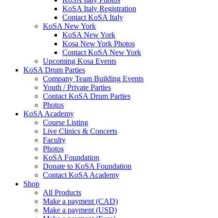
KoSA Italy Registration
Contact KoSA Italy
KoSA New York
KoSA New York
Kosa New York Photos
Contact KoSA New York
Upcoming Kosa Events
KoSA Drum Parties
Company Team Building Events
Youth / Private Parties
Contact KoSA Drum Parties
Photos
KoSA Academy
Course Listing
Live Clinics & Concerts
Faculty
Photos
KoSA Foundation
Donate to KoSA Foundation
Contact KoSA Academy
Shop
All Products
Make a payment (CAD)
Make a payment (USD)