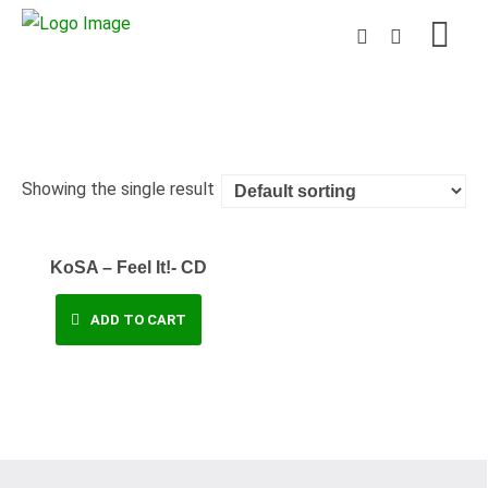
Showing the single result
KoSA – Feel It!- CD
ADD TO CART