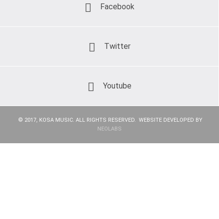
Facebook
Twitter
Youtube
© 2017, KOSA MUSIC. ALL RIGHTS RESERVED. WEBSITE DEVELOPED BY
NEOLABS